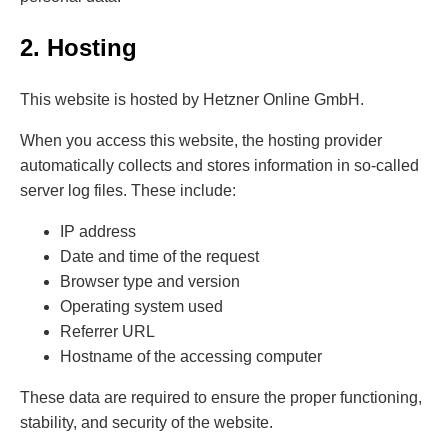
2. Hosting
This website is hosted by Hetzner Online GmbH.
When you access this website, the hosting provider
automatically collects and stores information in so-called
server log files. These include:
IP address
Date and time of the request
Browser type and version
Operating system used
Referrer URL
Hostname of the accessing computer
These data are required to ensure the proper functioning,
stability, and security of the website.