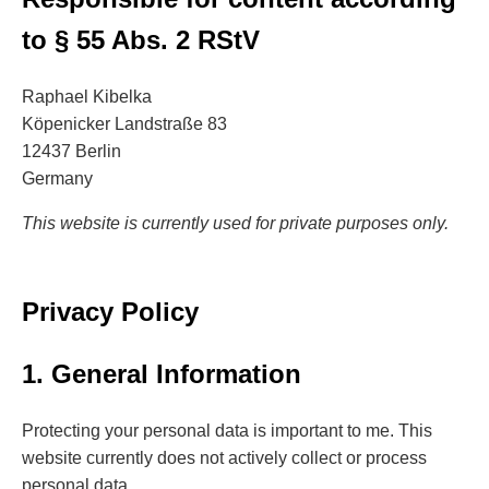
to § 55 Abs. 2 RStV
Raphael Kibelka
Köpenicker Landstraße 83
12437 Berlin
Germany
This website is currently used for private purposes only.
Privacy Policy
1. General Information
Protecting your personal data is important to me. This
website currently does not actively collect or process
personal data.