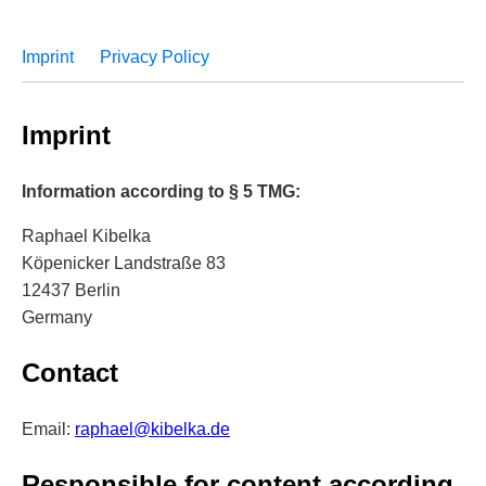
Imprint
Privacy Policy
Imprint
Information according to § 5 TMG:
Raphael Kibelka
Köpenicker Landstraße 83
12437 Berlin
Germany
Contact
Email:
raphael@kibelka.de
Responsible for content according