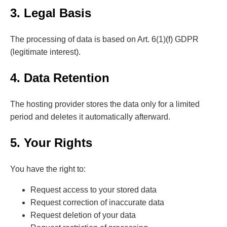
3. Legal Basis
The processing of data is based on Art. 6(1)(f) GDPR
(legitimate interest).
4. Data Retention
The hosting provider stores the data only for a limited
period and deletes it automatically afterward.
5. Your Rights
You have the right to:
Request access to your stored data
Request correction of inaccurate data
Request deletion of your data